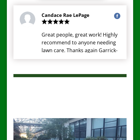
Candace Rae LePage
Great people, great work! Highly
recommend to anyone needing
lawn care. Thanks again Garrick-
Santo!