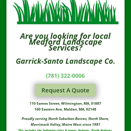
always giving the compliments.
This review has been long over
due and we felt that Rob and his
team needed to hear what
everyone here had to say...
Are you looking for local
GREAT JOB ALWAYS!!!! Marie
Medford Landscape
Services?
Garrick-Santo Landscape Co.
(781) 322-0006
Request A Quote
110 Eames Street, Wilmington, MA, 01887
160 Eastern Ave, Malden, MA, 02148
Proudly serving North Suburban Boston, North Shore,
Merrimack Valley, Metro West since 1981
This includes the following cities & towns: Andover, North Andover,