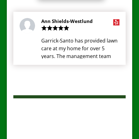
Ann Shields-Westlund
Garrick-Santo has provided lawn
care at my home for over 5
years. The management team
have always been responsive to
my ever changing wants and
needs. The design team (Anita,
Mandy) have great ideas to keep
my yard looking pristine. The
ground crew are very
professional. They arrive on
schedule, are always pleasant
and do a great cut and clean-up.
I think they go above and beyond