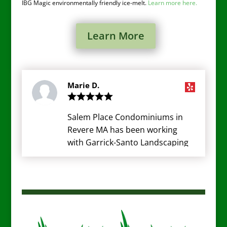
IBG Magic environmentally friendly ice-melt.
Learn more here.
Learn More
Marie D.
Salem Place Condominiums in
Revere MA has been working
with Garrick-Santo Landscaping
for many years now and really
can't say enough about the Rob
and the staff. They do a fantastic
job here and the staff is very
friendly. Every resident here at
SPC loves the work hey do and is