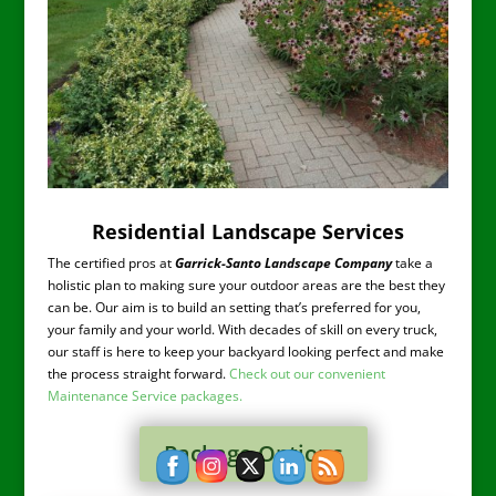
Residential Landscape Services
The certified pros at
Garrick-Santo Landscape Company
take a
holistic plan to making sure your outdoor areas are the best they
can be. Our aim is to build an setting that’s preferred for you,
your family and your world. With decades of skill on every truck,
our staff is here to keep your backyard looking perfect and make
the process straight forward.
Check out our convenient
Maintenance Service packages.
Package Options