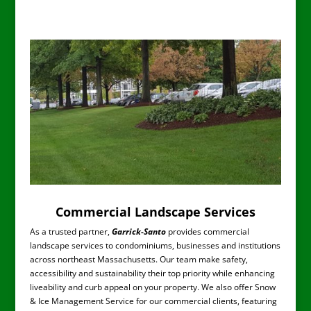
normal service. I was frustrated
for years before engaging G-S
with my own efforts and several
other companies. G-S has made
a huge difference on how my
yard looks and continues to
mature. A Shields-Westlund
Melrose, Ma
Commercial Landscape Services
As a trusted partner,
Garrick-Santo
provides commercial
landscape services to condominiums, businesses and institutions
across northeast Massachusetts. Our team make safety,
accessibility and sustainability their top priority while enhancing
liveability and curb appeal on your property. We also offer Snow
& Ice Management Service for our commercial clients, featuring