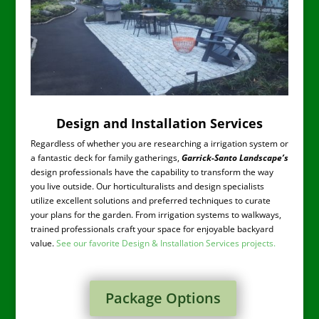
Design and Installation Services
Regardless of whether you are researching a irrigation system or
a fantastic deck for family gatherings,
Garrick-Santo Landscape’s
design professionals have the capability to transform the way
you live outside. Our horticulturalists and design specialists
utilize excellent solutions and preferred techniques to curate
your plans for the garden. From irrigation systems to walkways,
trained professionals craft your space for enjoyable backyard
value.
See our favorite Design & Installation Services projects.
Package Options