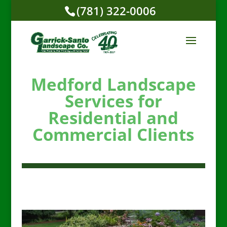
(781) 322-0006
Medford Landscape
Services for
Residential and
Commercial Clients