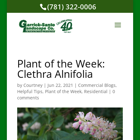
(781) 322-0006
Plant of the Week:
Clethra Alnifolia
by
Courtney
|
Jun 22, 2021
|
Commercial Blogs
,
Helpful Tips
,
Plant of the Week
,
Residential
|
0
comments