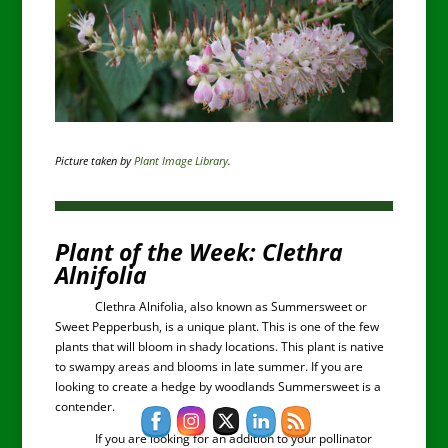
Picture taken by
Plant Image Library
.
Plant of the Week: Clethra
Alnifolia
Clethra Alnifolia, also known as Summersweet or
Sweet Pepperbush, is a unique plant. This is one of the few
plants that will bloom in shady locations. This plant is native
to swampy areas and blooms in late summer. If you are
looking to create a hedge by woodlands Summersweet is a
contender.
If you are looking for an addition to your pollinator