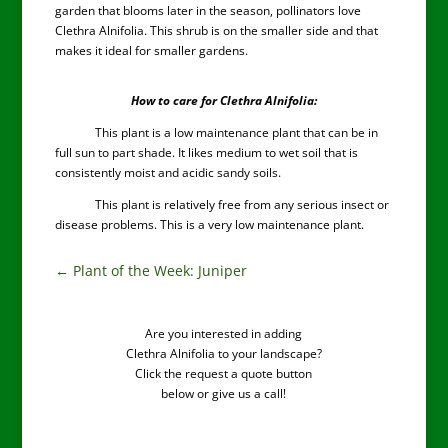
garden that blooms later in the season, pollinators love
Clethra Alnifolia. This shrub is on the smaller side and that
makes it ideal for smaller gardens.
How to care for Clethra Alnifolia:
This plant is a low maintenance plant that can be in
full sun to part shade. It likes medium to wet soil that is
consistently moist and acidic sandy soils.
This plant is relatively free from any serious insect or
disease problems. This is a very low maintenance plant.
←
Plant of the Week: Juniper
Are you interested in adding
Clethra Alnifolia to your landscape?
Click the request a quote button
below or give us a call!