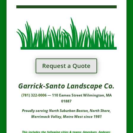
Request a Quote
Garrick-Santo Landscape Co.
(781) 322-0006
— 110 Eames Street Wilmington, MA
01887
Proudly serving North Suburban Boston, North Shore,
Merrimack Valley, Metro West since 1981
This includes the following cities & towns: Amesbury, Andover,