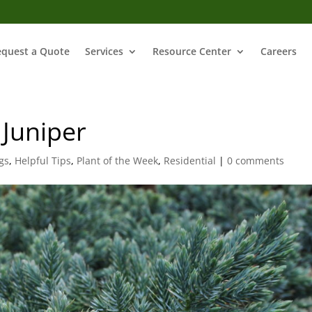
equest a Quote
Services
Resource Center
Careers
 Juniper
gs
,
Helpful Tips
,
Plant of the Week
,
Residential
|
0 comments