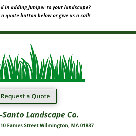
ed in adding Juniper to your landscape?
 a quote button below or give us a call!
Request a Quote
-Santo Landscape Co.
10 Eames Street Wilmington, MA 01887