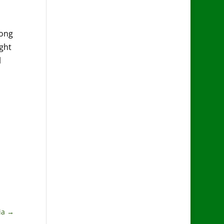
long
ight
l
ia
→