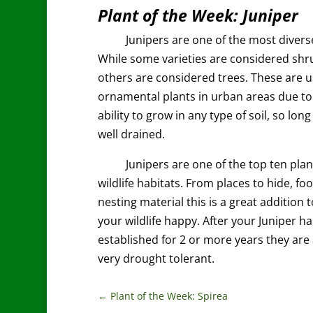
Plant of the Week: Juniper
Junipers are one of the most divers
While some varieties are considered shr
others are considered trees. These are 
ornamental plants in urban areas due to
ability to grow in any type of soil, so long 
well drained.
Junipers are one of the top ten plan
wildlife habitats. From places to hide, foo
nesting material this is a great addition 
your wildlife happy. After your Juniper h
established for 2 or more years they are 
very drought tolerant.
←
Plant of the Week: Spirea