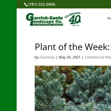
(781) 322-0006
R
Plant of the Week:
by
Courtney
|
May 25, 2021
|
Commercial Blo