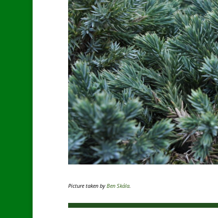
Picture taken by
Ben Skála
.