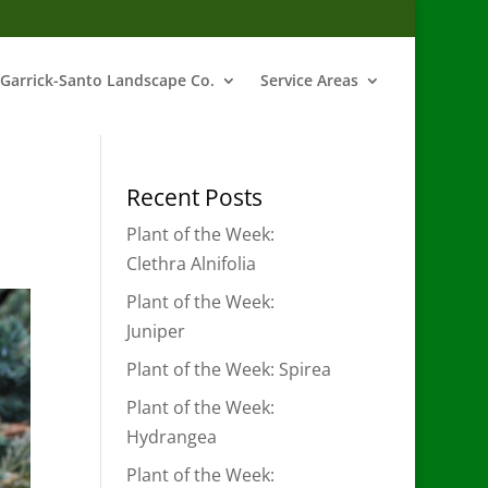
Garrick-Santo Landscape Co.
Service Areas
Recent Posts
Plant of the Week:
Clethra Alnifolia
Plant of the Week:
Juniper
Plant of the Week: Spirea
Plant of the Week:
Hydrangea
Plant of the Week: