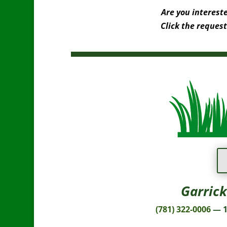
Are you interest
Click the request
Garrick
(781) 322-0006
— 1