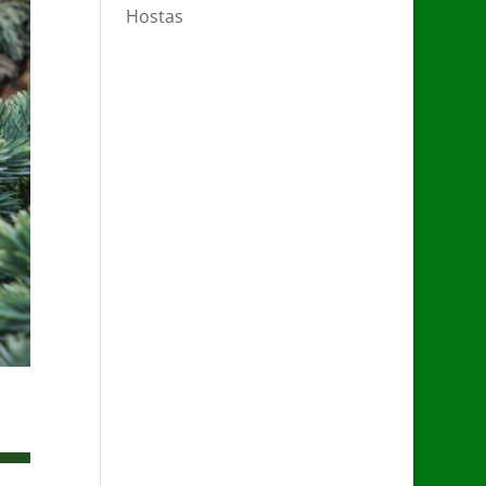
Hostas