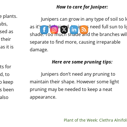
How to care for Juniper:
e plants.
Junipers can grow in any type of soil so 
ubs,
as it’s well drained. Junipers need full sun to l
used as
shade. Too much shade and the branches wil
 their
separate to find more, causing irreparable
as it is
damage.
Here are some pruning tips:
ts for
Junipers don’t need any pruning to
d, to
maintain their shape. However some light
to keep
pruning may be needed to keep a neat
as been
appearance.
also
Plant of the Week: Clethra Alnifol