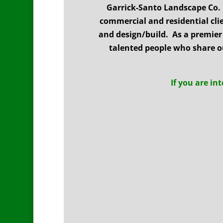
Garrick-Santo Landscape Co.
commercial and residential cl
and design/build. As a premier 
talented people who share o
If you are in