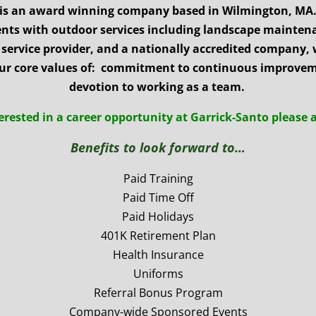
 is an award winning company based in Wilmington, MA.
ients with outdoor services including landscape mainte
service provider, and a nationally accredited company, 
ur core values of: commitment to continuous improveme
devotion to working as a team.
terested in a career opportunity at
Garrick-Santo please 
Benefits to look forward to…
Paid Training
Paid Time Off
Paid Holidays
401K Retirement Plan
Health Insurance
Uniforms
Referral Bonus Program
Company-wide Sponsored Events