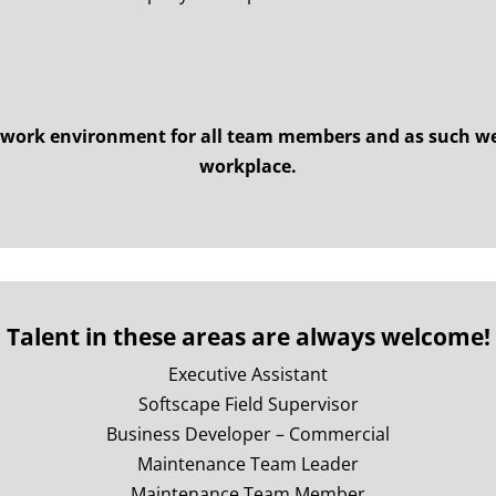
 work environment for all team members and as such we
workplace.
Talent in these areas are always welcome!
Executive Assistant
Softscape Field Supervisor
Business Developer – Commercial
Maintenance Team Leader
Maintenance Team Member