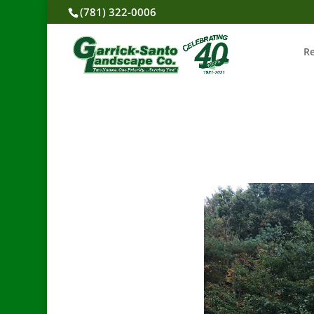
(781) 322-0006
R