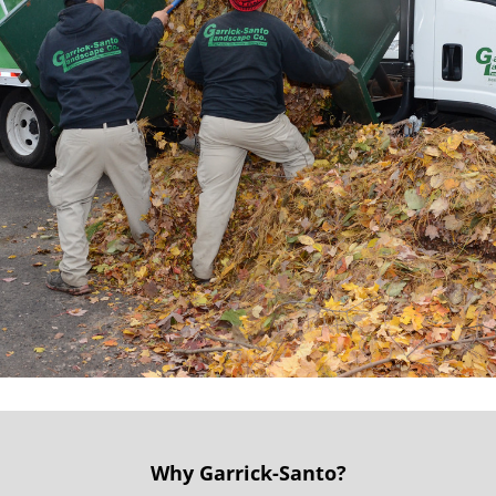
Why Garrick-Santo?