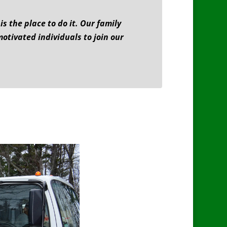
 the place to do it. Our family
motivated individuals to join our