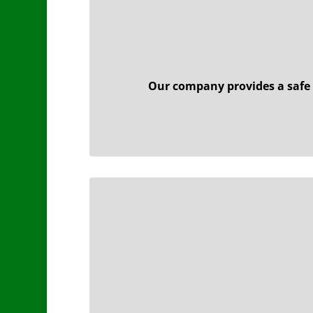
Our company provides a safe