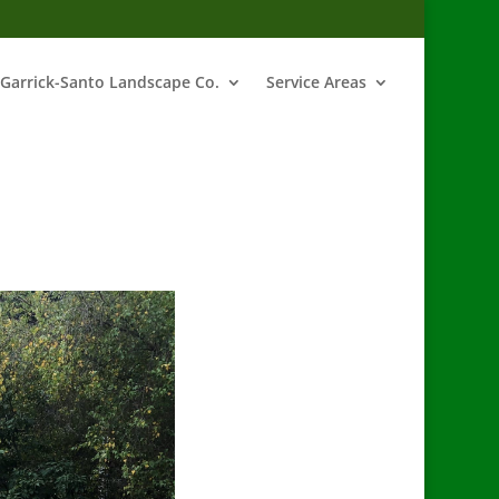
Garrick-Santo Landscape Co.
Service Areas