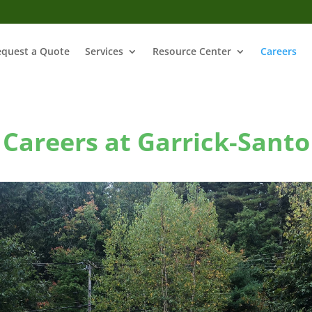
equest a Quote
Services
Resource Center
Careers
Careers at Garrick-Santo