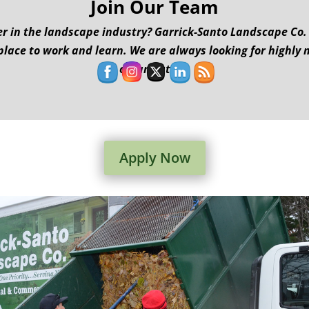
Join Our Team
r in the landscape industry? Garrick-Santo Landscape Co. is
place to work and learn. We are always looking for highly 
organization.
Apply Now