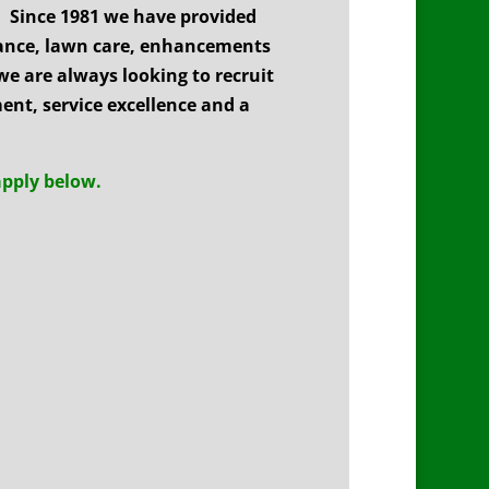
 Since 1981 we have provided
nance, lawn care, enhancements
we are always looking to recruit
nt, service excellence and a
apply below.