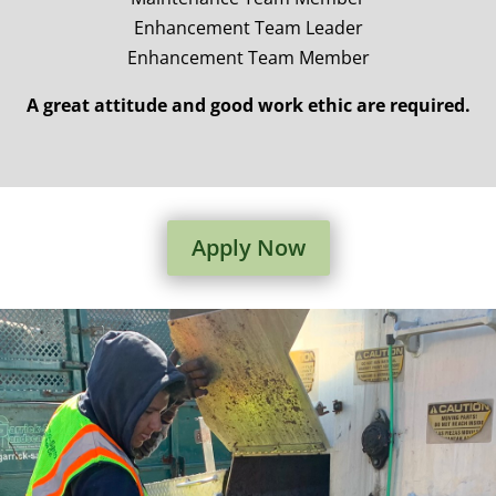
Enhancement Team Leader
Enhancement Team Member
A great attitude and good work ethic are required.
Apply Now