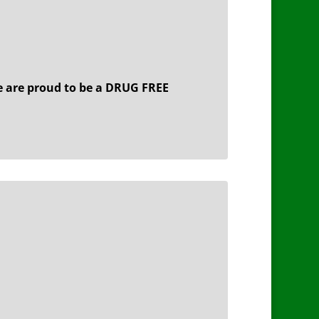
 are proud to be a DRUG FREE