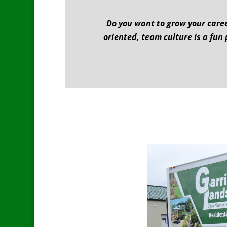
Do you want to grow your caree
oriented, team culture is a fun 