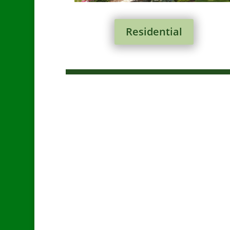
Residential