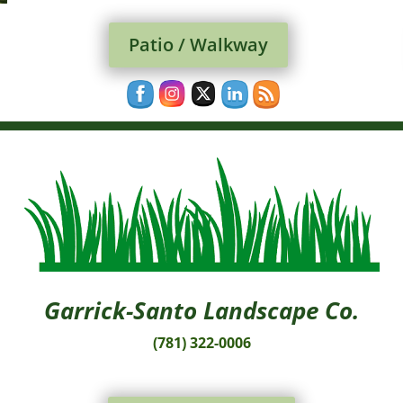
Patio / Walkway
Garrick-Santo Landscape Co.
(781) 322-0006