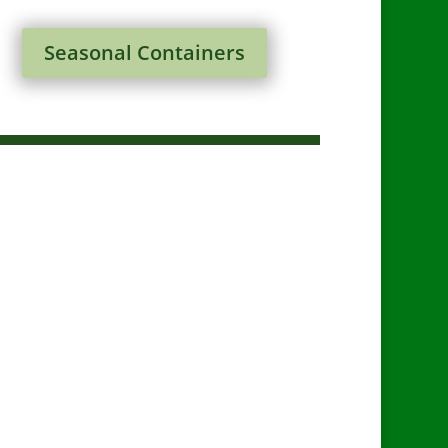
Seasonal Containers