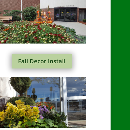
Fall Decor Install