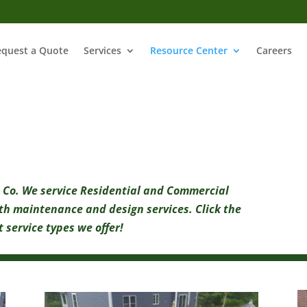
equest a Quote
Services
Resource Center
Careers
 Co. We service Residential and Commercial
th maintenance and design services. Click the
 service types we offer!