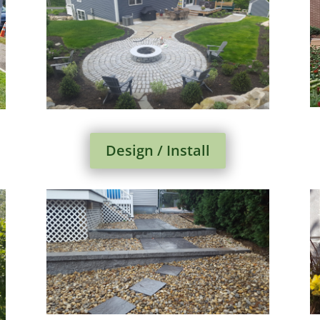
Design / Install