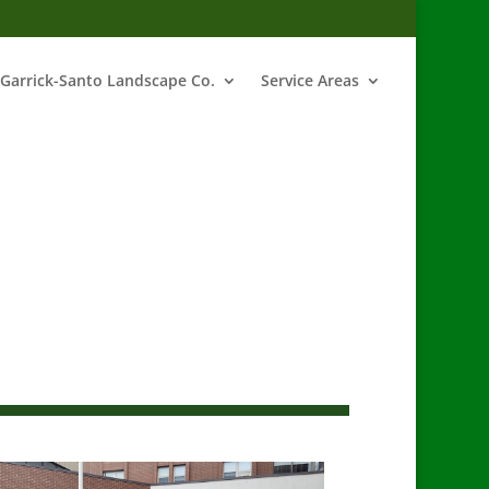
Garrick-Santo Landscape Co.
Service Areas