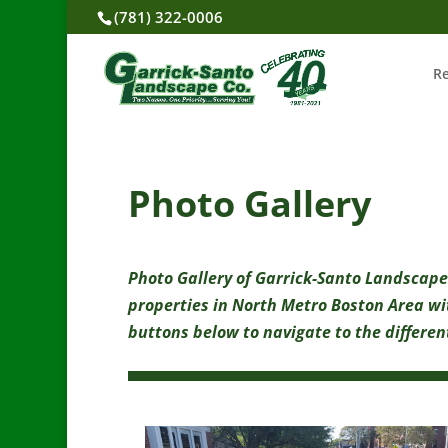
(781) 322-0006
R
Photo Gallery
Photo Gallery of Garrick-Santo Landscape
properties in North Metro Boston Area wi
buttons below to navigate to the different