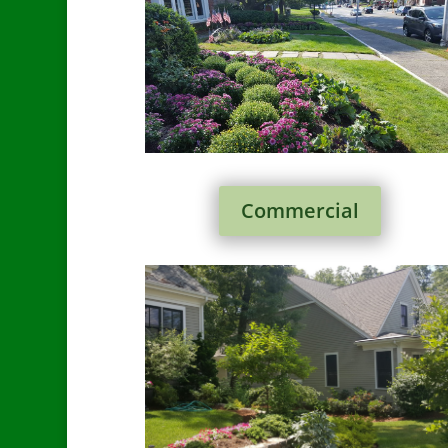
Commercial