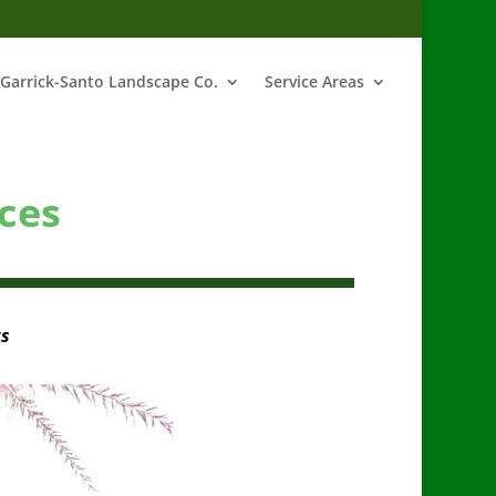
Garrick-Santo Landscape Co.
Service Areas
ces
ts