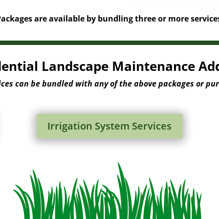
ckages are available by bundling three or more service
dential Landscape Maintenance Ad
ices can be bundled with any of the above packages or pu
Irrigation System Services