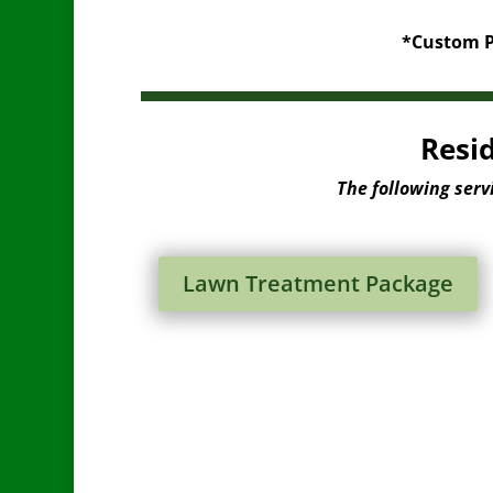
*Custom Pa
Resi
The following serv
Lawn Treatment Package