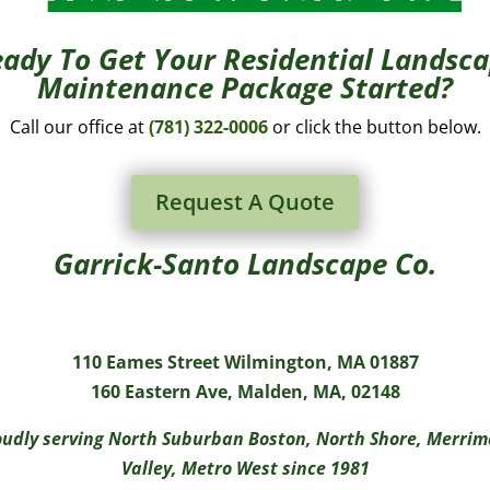
ady To Get Your Residential Landsc
Maintenance Package Started?
Call our office at
(781) 322-0006
or click the button below.
Request A Quote
Garrick-Santo Landscape Co.
110 Eames Street Wilmington, MA 01887
160 Eastern Ave, Malden, MA, 02148
udly serving North Suburban Boston, North Shore, Merri
Valley, Metro West since 1981