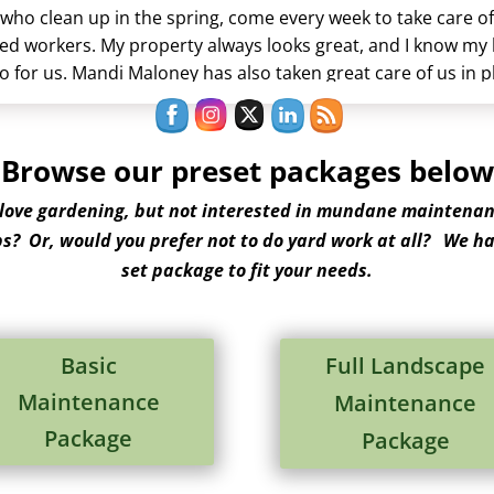
who clean up in the spring, come every week to take care of 
ed workers. My property always looks great, and I know my
 for us. Mandi Maloney has also taken great care of us in 
stions. This is a very good company.
Browse our preset packages below
 love gardening, but not interested in mundane maintenan
ps? Or, would you prefer not to do yard work at all? We ha
set package to fit your needs.
Basic
Full Landscape
Maintenance
Maintenance
Package
Package