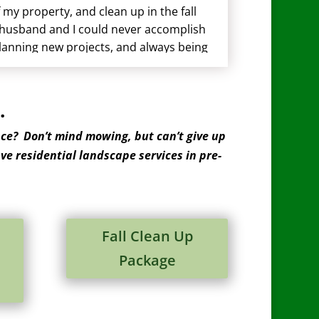
my property, and clean up in the fall
 husband and I could never accomplish
planning new projects, and always being
.
ce? Don’t mind mowing, but can’t give up
ve residential landscape services in pre-
Fall Clean Up
Package