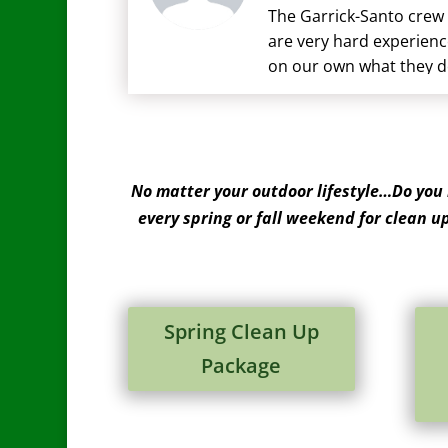
The Garrick-Santo crew 
are very hard experienc
on our own what they do
there when we have que
No matter your outdoor lifestyle…Do you
every spring or fall weekend for clean u
Spring Clean Up
Package