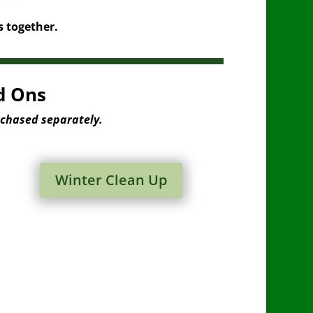
s together.
d Ons
rchased separately.
Winter Clean Up