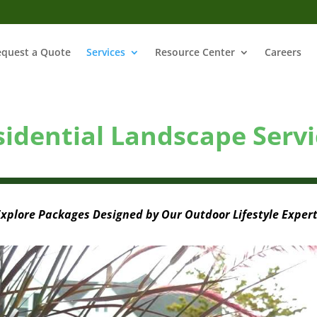
equest a Quote
Services
Resource Center
Careers
sidential Landscape Servi
xplore Packages Designed by Our Outdoor Lifestyle Exper