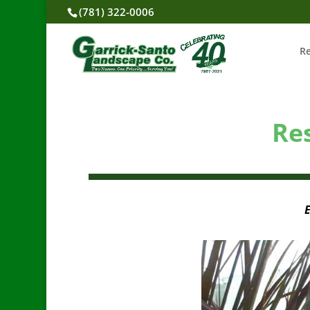
(781) 322-0006
R
Re
E