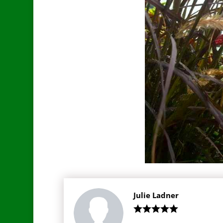
Julie Ladner