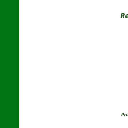
Re
Pro