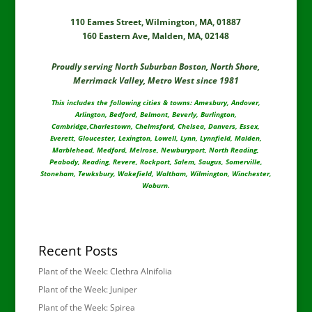
110 Eames Street, Wilmington, MA, 01887
160 Eastern Ave, Malden, MA, 02148
Proudly serving North Suburban Boston, North Shore,
Merrimack Valley, Metro West since 1981
This includes the following cities & towns: Amesbury, Andover,
Arlington, Bedford, Belmont, Beverly, Burlington,
Cambridge,Charlestown, Chelmsford, Chelsea, Danvers, Essex,
Everett, Gloucester, Lexington, Lowell, Lynn, Lynnfield, Malden,
Marblehead, Medford, Melrose, Newburyport, North Reading,
Peabody, Reading, Revere, Rockport, Salem, Saugus, Somerville,
Stoneham, Tewksbury, Wakefield, Waltham, Wilmington, Winchester,
Woburn.
Recent Posts
Plant of the Week: Clethra Alnifolia
Plant of the Week: Juniper
Plant of the Week: Spirea