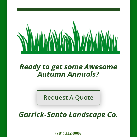
Ready to get some Awesome
Autumn Annuals?
Request A Quote
Garrick-Santo Landscape Co.
(781) 322-0006