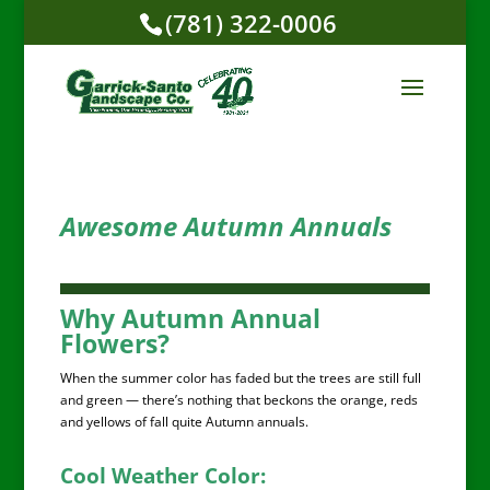
(781) 322-0006
Awesome Autumn Annuals
Why Autumn Annual
Flowers?
When the summer color has faded but the trees are still full
and green — there’s nothing that beckons the orange, reds
and yellows of fall quite Autumn annuals.
Cool Weather Color: