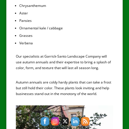
Chrysanthemum
Aster
Pansies
Ornamental kale / cabbage
Grasses
Verbena
Our specialists at Garrick-Santo Landscape Company will
use autumn annuals and their expertise to bring a splash of
color, form, and texture that will last all season long.
Autumn annuals are coldy hardy plants that can take a frost
but still hold their color. These plants look inviting and help
businesses stand out in the monotony of the world.